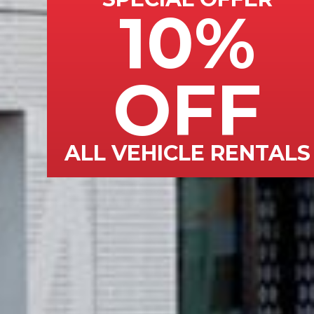
10%
OFF
ALL VEHICLE RENTALS