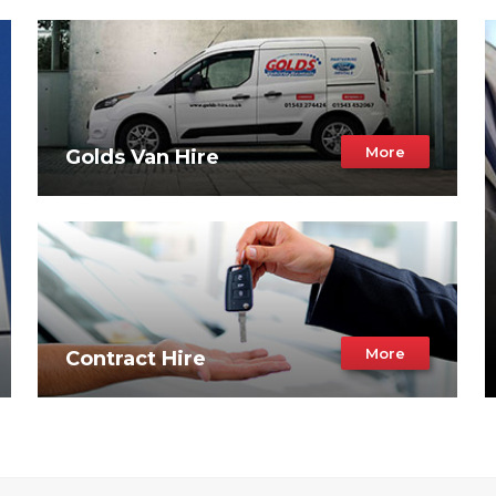
More
Golds Van Hire
More
Contract Hire