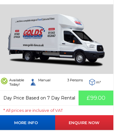
Available
Manual
3 Persons
m³
Today!
£99.00
Day Price Based on 7 Day Rental
* All prices are inclusive of VAT
MORE INFO
ENQUIRE NOW