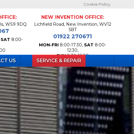
Cookie Policy
FFICE:
NEW INVENTION OFFICE:
lls, WS9 9DQ
Lichfield Road, New Invention, WV12
5BT
067
01922 270671
,
SAT
8:00-
MON-FRI
8:00-17:30,
SAT
8:00-
:00
12:30,
SUN
8:30-12:00
CT US
SERVICE & REPAIR