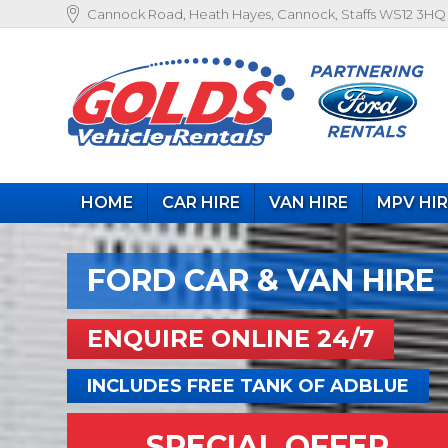
Cannock Road, Heath Hayes, Cannock, Staffs WS12 3HQ
HOME
CAR HIRE
VAN HIRE
MPV HI
FORD CAR & VAN HIRE
ENQUIRE ONLINE 24/7
INCLUDES FREE TANK OF ADBLUE
SPECIAL OFFER