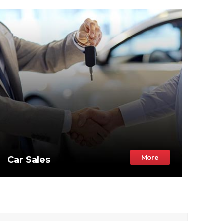
More
Car Sales