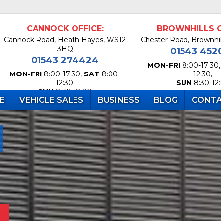
CANNOCK OFFICE:
BROWNHILLS O
Cannock Road, Heath Hayes, WS12
Chester Road, Brownhi
3HQ
01543 452
01543 274424
MON-FRI
8:00-17:30
MON-FRI
8:00-17:30,
SAT
8:00-
12:30,
12:30,
SUN
8:30-12
SUN
8:30-12:00
RE
VEHICLE SALES
BUSINESS
BLOG
CONTA