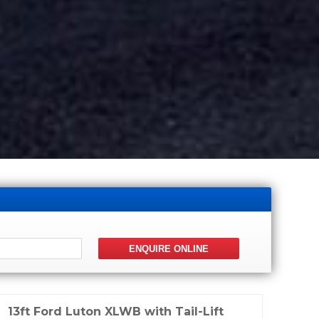
13ft Ford Luton XLWB with Tail-Lift