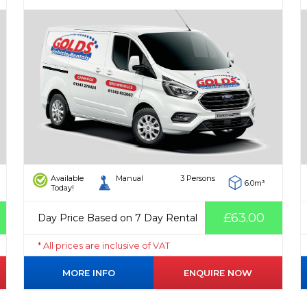
Available
Manual
3 Persons
6.0m³
Today!
£63.00
Day Price Based on 7 Day Rental
* All prices are inclusive of VAT
MORE INFO
ENQUIRE NOW