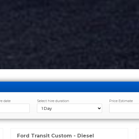
re date
Select hire duration
Price Estimate
Ford Transit Custom - Diesel