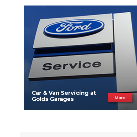
Car & Van Servicing at
More
Golds Garages