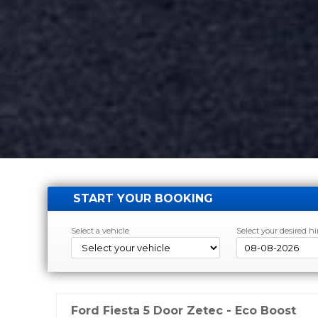
START YOUR BOOKING
Select a vehicle
Select your desired hi
Ford Fiesta 5 Door Zetec - Eco Boost