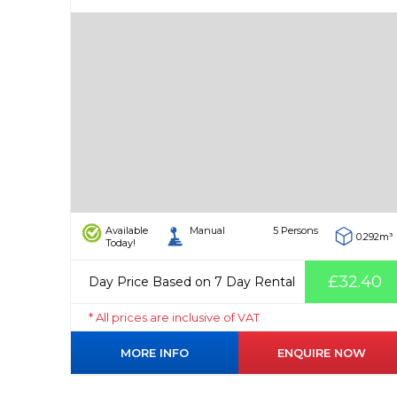
Available
Manual
5 Persons
0.292m³
Today!
£32.40
Day Price Based on 7 Day Rental
* All prices are inclusive of VAT
MORE INFO
ENQUIRE NOW