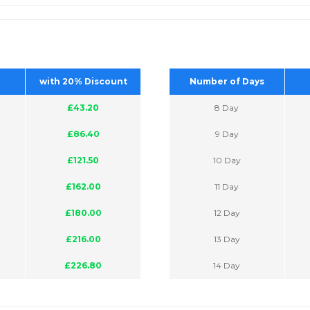
with 20% Discount
Number of Days
£43.20
8 Day
£86.40
9 Day
£121.50
10 Day
£162.00
11 Day
£180.00
12 Day
£216.00
13 Day
£226.80
14 Day