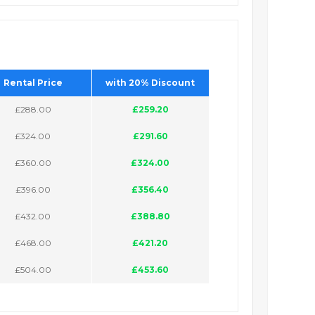
Rental Price
with 20% Discount
£288.00
£259.20
£324.00
£291.60
£360.00
£324.00
£396.00
£356.40
£432.00
£388.80
£468.00
£421.20
£504.00
£453.60