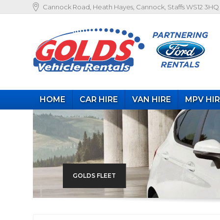
Cannock Road, Heath Hayes, Cannock, Staffs WS12 3HQ
HOME
CAR HIRE
VAN HIRE
MPV HI
GOLDS FLEET