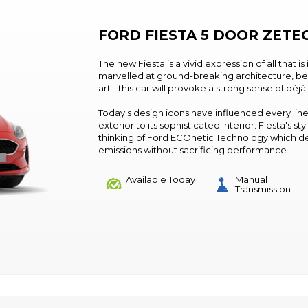
FORD FIESTA 5 DOOR ZETE
The new Fiesta is a vivid expression of all that is
marvelled at ground-breaking architecture, b
art - this car will provoke a strong sense of déjà
Today's design icons have influenced every line
exterior to its sophisticated interior. Fiesta's
thinking of Ford ECOnetic Technology which d
emissions without sacrificing performance.
Available Today
Manual
Transmission