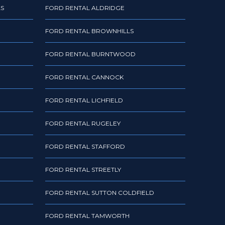
LS
FORD RENTAL ALDRIDGE
FORD RENTAL BROWNHILLS
FORD RENTAL BURNTWOOD
FORD RENTAL CANNOCK
FORD RENTAL LICHFIELD
FORD RENTAL RUGELEY
FORD RENTAL STAFFORD
FORD RENTAL STREETLY
FORD RENTAL SUTTON COLDFIELD
FORD RENTAL TAMWORTH