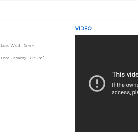
VIDEO
Load Width: 0mm
Load Capacity: 0.292m³