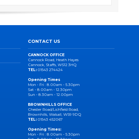
CONTACT US
CANNOCK OFFICE
Cannock Road, Heath Hayes
Cannock, Staffs, WS12 3HQ
TEL:
01543 274424
Opening Times
Mon - Fri : 8.00am - 5.30pm
Sat - 8.00am - 12.30pm
Sun - 8.30am - 12.00pm
BROWNHILLS OFFICE
Chester Road/Lichfield Road,
Brownhills, Walsall, WS9 9DQ
TEL:
01543 452067
Opening Times:
Mon - Fri : 8.00am - 5.30pm