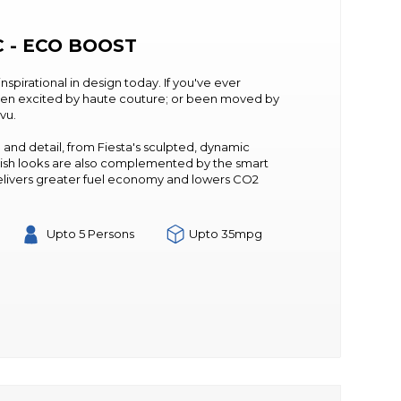
C - ECO BOOST
 inspirational in design today. If you've ever
een excited by haute couture; or been moved by
 vu.
 and detail, from Fiesta's sculpted, dynamic
 stylish looks are also complemented by the smart
elivers greater fuel economy and lowers CO2
Upto 5 Persons
Upto 35mpg