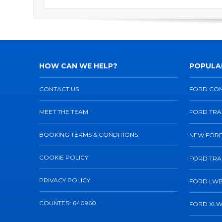
HOW CAN WE HELP?
POPULAR
CONTACT US
FORD CO
MEET THE TEAM
FORD TRA
BOOKING TERMS & CONDITIONS
NEW FORD
COOKIE POLICY
FORD TRA
PRIVACY POLICY
FORD LWB
COUNTER: 640960
FORD XLW