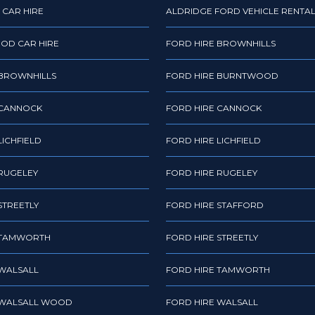
 CAR HIRE
ALDRIDGE FORD VEHICLE RENTA
OD CAR HIRE
FORD HIRE BROWNHILLS
 BROWNHILLS
FORD HIRE BURNTWOOD
 CANNOCK
FORD HIRE CANNOCK
LICHFIELD
FORD HIRE LICHFIELD
 RUGELEY
FORD HIRE RUGELEY
STREETLY
FORD HIRE STAFFORD
 TAMWORTH
FORD HIRE STREETLY
 WALSALL
FORD HIRE TAMWORTH
 WALSALL WOOD
FORD HIRE WALSALL