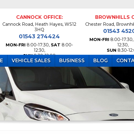
CANNOCK OFFICE:
BROWNHILLS O
Cannock Road, Heath Hayes, WS12
Chester Road, Brownhi
3HQ
01543 452
01543 274424
MON-FRI
8:00-17:30
MON-FRI
8:00-17:30,
SAT
8:00-
12:30,
12:30,
SUN
8:30-12
SUN
8:30-12:00
RE
VEHICLE SALES
BUSINESS
BLOG
CONTA