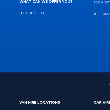
WHAT CAN WE OFFER YOU?
FORD 13FT
THE GOLDS FLEET
13FT FORD
VAN HIRE LOCATIONS
CAR HIR