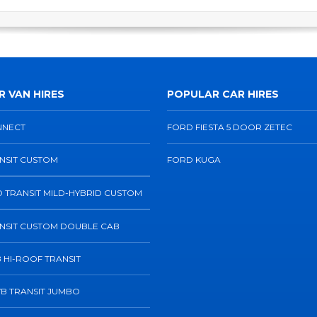
 VAN HIRES
POPULAR CAR HIRES
NNECT
FORD FIESTA 5 DOOR ZETEC
NSIT CUSTOM
FORD KUGA
 TRANSIT MILD-HYBRID CUSTOM
NSIT CUSTOM DOUBLE CAB
 HI-ROOF TRANSIT
B TRANSIT JUMBO