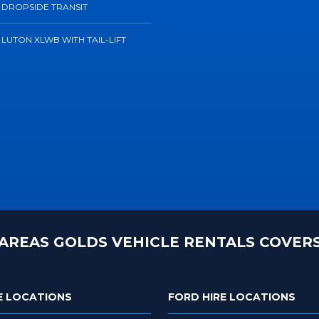
 DROPSIDE TRANSIT
 LUTON XLWB WITH TAIL-LIFT
AREAS GOLDS VEHICLE RENTALS COVER
E LOCATIONS
FORD HIRE LOCATIONS