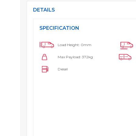
DETAILS
SPECIFICATION
Load Height: 0mm
Max Payload: 372kg
Diesel