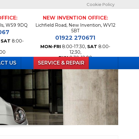
Cookie Policy
FFICE:
NEW INVENTION OFFICE:
lls, WS9 9DQ
Lichfield Road, New Invention, WV12
5BT
067
01922 270671
,
SAT
8:00-
MON-FRI
8:00-17:30,
SAT
8:00-
:00
12:30,
SUN
8:30-12:00
CT US
SERVICE & REPAIR