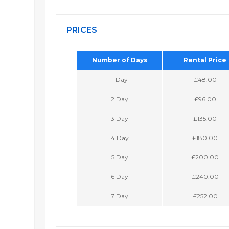
PRICES
Number of Days
Rental Price
1 Day
£48.00
2 Day
£96.00
3 Day
£135.00
4 Day
£180.00
5 Day
£200.00
6 Day
£240.00
7 Day
£252.00