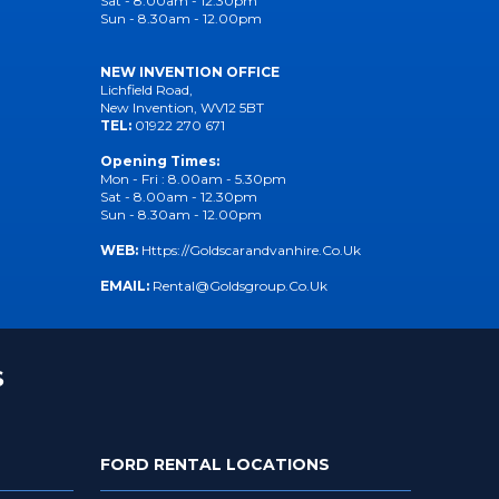
Sat - 8.00am - 12.30pm
Sun - 8.30am - 12.00pm
NEW INVENTION OFFICE
Lichfield Road,
New Invention, WV12 5BT
TEL:
01922 270 671
Opening Times:
Mon - Fri : 8.00am - 5.30pm
Sat - 8.00am - 12.30pm
Sun - 8.30am - 12.00pm
WEB:
Https://goldscarandvanhire.co.uk
EMAIL:
Rental@goldsgroup.co.uk
S
FORD RENTAL LOCATIONS