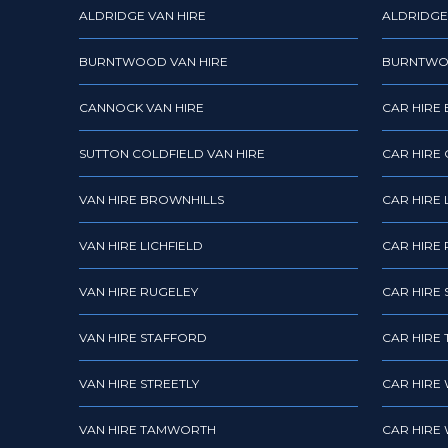
ALDRIDGE VAN HIRE
ALDRIDGE
BURNTWOOD VAN HIRE
BURNTWO
CANNOCK VAN HIRE
CAR HIRE
SUTTON COLDFIELD VAN HIRE
CAR HIRE
VAN HIRE BROWNHILLS
CAR HIRE 
VAN HIRE LICHFIELD
CAR HIRE
VAN HIRE RUGELEY
CAR HIRE 
VAN HIRE STAFFORD
CAR HIRE
VAN HIRE STREETLY
CAR HIRE
VAN HIRE TAMWORTH
CAR HIRE