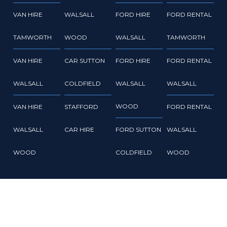
VAN HIRE
WALSALL
FORD HIRE
FORD RENTAL
TAMWORTH
WOOD
WALSALL
TAMWORTH
VAN HIRE
CAR SUTTON
FORD HIRE
FORD RENTAL
WALSALL
COLDFIELD
WALSALL
WALSALL
WOOD
VAN HIRE
STAFFORD
FORD RENTAL
WALSALL
CAR HIRE
FORD SUTTON
WALSALL
WOOD
COLDFIELD
WOOD