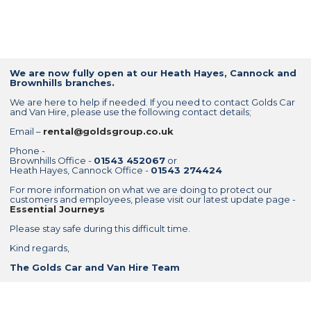
We are now fully open at our Heath Hayes, Cannock and
Brownhills branches.
We are here to help if needed. If you need to contact Golds Car
and Van Hire, please use the following contact details;
Email –
rental@goldsgroup.co.uk
Phone -
Brownhills Office -
01543 452067
or
Heath Hayes, Cannock Office -
01543 274424
For more information on what we are doing to protect our
customers and employees, please visit our latest update page -
Essential Journeys
Please stay safe during this difficult time.
Kind regards,
The Golds Car and Van Hire Team