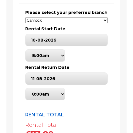
Please select your preferred branch
Rental Start Date
Rental Return Date
RENTAL TOTAL
Rental Total