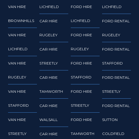
VAN HIRE
LICHFIELD
FORD HIRE
LICHFIELD
BROWNHILLS
LICHFIELD
CAR HIRE
FORD RENTAL
VAN HIRE
RUGELEY
FORD HIRE
RUGELEY
LICHFIELD
RUGELEY
CAR HIRE
FORD RENTAL
VAN HIRE
STREETLY
FORD HIRE
STAFFORD
RUGELEY
STAFFORD
CAR HIRE
FORD RENTAL
VAN HIRE
TAMWORTH
FORD HIRE
STREETLY
STAFFORD
STREETLY
CAR HIRE
FORD RENTAL
VAN HIRE
WALSALL
FORD HIRE
SUTTON
STREETLY
TAMWORTH
COLDFIELD
CAR HIRE