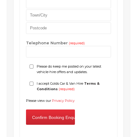
Telephone Number
(required)
Please do keep me posted on your latest
vehicle-hire offers and updates.
I accept Golds Car & Van Hire
Terms &
Conditions
(required)
Please view our
Privacy Policy