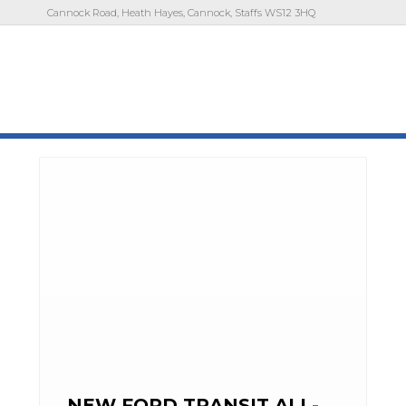
Cannock Road, Heath Hayes, Cannock, Staffs WS12 3HQ
NEW FORD TRANSIT ALL-