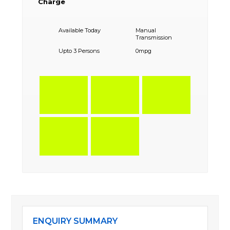
Charge
Available Today
Manual
Transmission
Upto 3 Persons
0mpg
ENQUIRY SUMMARY