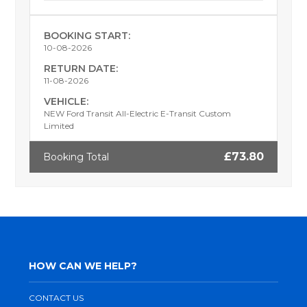
BOOKING START:
10-08-2026
RETURN DATE:
11-08-2026
VEHICLE:
NEW Ford Transit All-Electric E-Transit Custom
Limited
£73.80
Booking Total
HOW CAN WE HELP?
CONTACT US