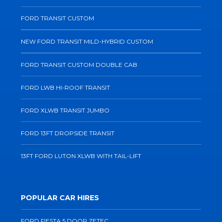
FORD TRANSIT CUSTOM
NEW FORD TRANSIT MILD-HYBRID CUSTOM
FORD TRANSIT CUSTOM DOUBLE CAB
FORD LWB HI-ROOF TRANSIT
FORD XLWB TRANSIT JUMBO
FORD 13FT DROPSIDE TRANSIT
13FT FORD LUTON XLWB WITH TAIL-LIFT
POPULAR CAR HIRES
FORD FIESTA 5 DOOR ZETEC