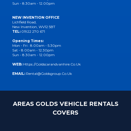
Sun - 8.30am - 12.00pm
NEW INVENTION OFFICE
Lichfield Road,
New Invention, WV12 5BT
TEL:
01922 270 671
Opening Times:
Mon - Fri : 8.00am - 5.30pm
Sat - 8.00am - 12.30pm
Sun - 8.30am - 12.00pm
WEB:
Https://goldscarandvanhire.co.uk
EMAIL:
Rental@goldsgroup.co.uk
AREAS GOLDS VEHICLE RENTALS
COVERS