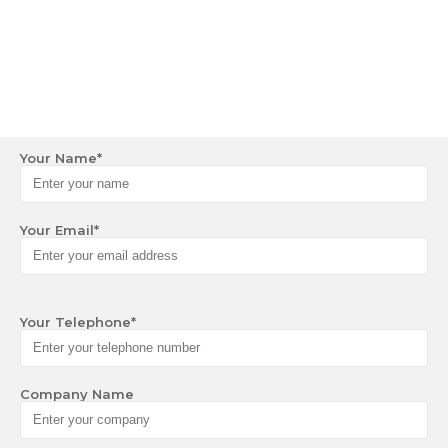
Your Name
*
Your Email
*
Your Telephone
*
Company Name