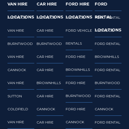
VAN HIRE
CAR HIRE
FORD HIRE
FORD
LOCATIONS
LOCATIONS
LOCATIONS
RENTAL
ALDRIDGE
ALDRIDGE
ALDRIDGE
FORD RENTAL
LOCATIONS
VAN HIRE
CAR HIRE
FORD VEHICLE
ALDRIDGE
RENTALS
BURNTWOOD
BURNTWOOD
FORD RENTAL
VAN HIRE
CAR HIRE
FORD HIRE
BROWNHILLS
BROWNHILLS
CANNOCK
CAR HIRE
FORD RENTAL
VAN HIRE
BROWNHILLS
FORD HIRE
BURNTWOOD
BURNTWOOD
SUTTON
CAR HIRE
FORD RENTAL
COLDFIELD
CANNOCK
FORD HIRE
CANNOCK
VAN HIRE
CANNOCK
CAR HIRE
FORD RENTAL