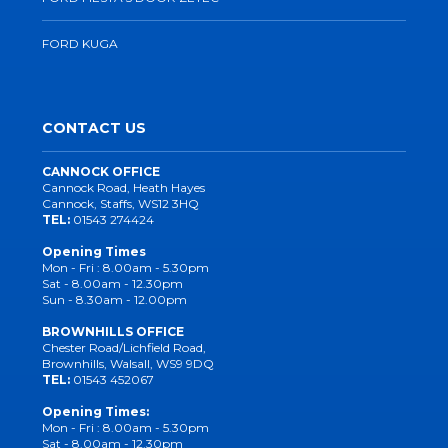
FORD KUGA
CONTACT US
CANNOCK OFFICE
Cannock Road, Heath Hayes
Cannock, Staffs, WS12 3HQ
TEL:
01543 274424
Opening Times
Mon - Fri : 8.00am - 5.30pm
Sat - 8.00am - 12.30pm
Sun - 8.30am - 12.00pm
BROWNHILLS OFFICE
Chester Road/Lichfield Road,
Brownhills, Walsall, WS9 9DQ
TEL:
01543 452067
Opening Times:
Mon - Fri : 8.00am - 5.30pm
Sat - 8.00am - 12.30pm