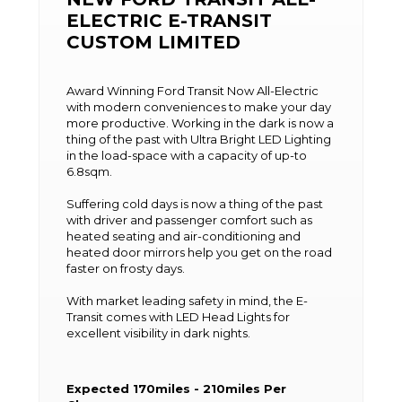
ELECTRIC E-TRANSIT
CUSTOM LIMITED
Award Winning Ford Transit Now All-Electric
with modern conveniences to make your day
more productive. Working in the dark is now a
thing of the past with Ultra Bright LED Lighting
in the load-space with a capacity of up-to
6.8sqm.
Suffering cold days is now a thing of the past
with driver and passenger comfort such as
heated seating and air-conditioning and
heated door mirrors help you get on the road
faster on frosty days.
With market leading safety in mind, the E-
Transit comes with LED Head Lights for
excellent visibility in dark nights.
Expected 170miles - 210miles Per