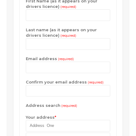
First Name (as it appears on your
drivers licence)
(required)
Last name (as it appears on your
drivers licence)
(required)
Email address
(required)
Confirm your email address
(required)
Address search
(required)
Your address
*