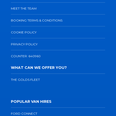
MEET THE TEAM
BOOKING TERMS & CONDITIONS
COOKIE POLICY
PRIVACY POLICY
COUNTER: 640960
WHAT CAN WE OFFER YOU?
THE GOLDS FLEET
POPULAR VAN HIRES
FORD CONNECT