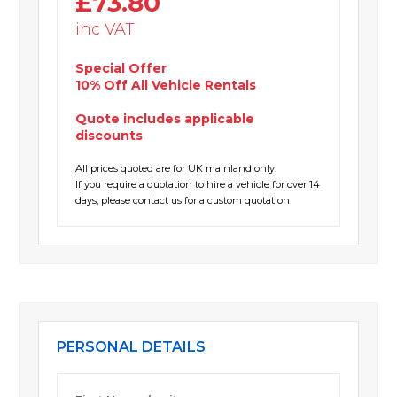
£73.80
inc VAT
Special Offer
10% Off All Vehicle Rentals
Quote includes applicable
discounts
All prices quoted are for UK mainland only.
If you require a quotation to hire a vehicle for over 14
days, please contact us for a custom quotation
PERSONAL DETAILS