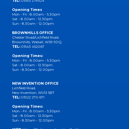
TEL:
01543 274424
Opening Times
Mon - Fri : 8.00am - 5.30pm
Sat - 8.00am - 12.30pm
Sun - 8.30am - 12.00pm
BROWNHILLS OFFICE
Chester Road/Lichfield Road,
Brownhills, Walsall, WS9 9DQ
TEL:
01543 452067
Opening Times:
Mon - Fri : 8.00am - 5.30pm
Sat - 8.00am - 12.30pm
Sun - 8.30am - 12.00pm
NEW INVENTION OFFICE
Lichfield Road,
New Invention, WV12 5BT
TEL:
01922 270 671
Opening Times:
Mon - Fri : 8.00am - 5.30pm
Sat - 8.00am - 12.30pm
Sun - 8.30am - 12.00pm