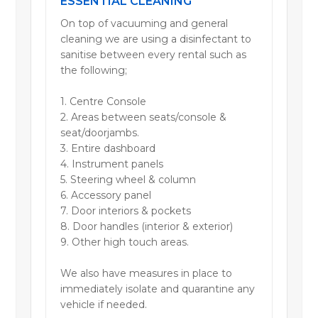
ESSENTIAL CLEANING
On top of vacuuming and general
cleaning we are using a disinfectant to
sanitise between every rental such as
the following;
1. Centre Console
2. Areas between seats/console &
seat/doorjambs.
3. Entire dashboard
4. Instrument panels
5. Steering wheel & column
6. Accessory panel
7. Door interiors & pockets
8. Door handles (interior & exterior)
9. Other high touch areas.
We also have measures in place to
immediately isolate and quarantine any
vehicle if needed.