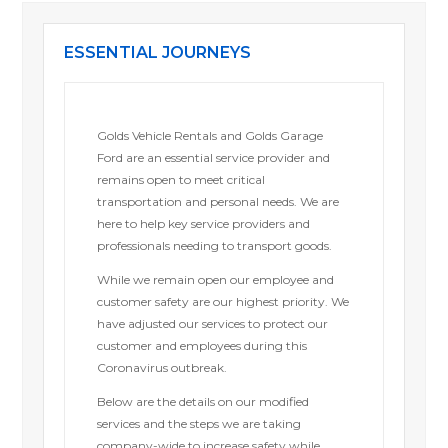
ESSENTIAL JOURNEYS
Golds Vehicle Rentals and Golds Garage
Ford are an essential service provider and
remains open to meet critical
transportation and personal needs. We are
here to help key service providers and
professionals needing to transport goods.
While we remain open our employee and
customer safety are our highest priority. We
have adjusted our services to protect our
customer and employees during this
Coronavirus outbreak.
Below are the details on our modified
services and the steps we are taking
company-wide to increase safety while