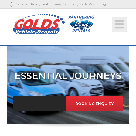
Cannock Road, Heath Hayes, Cannock, Staffs WS12 3HQ
ESSENTIAL JOURNEYS
BOOKING ENQUIRY