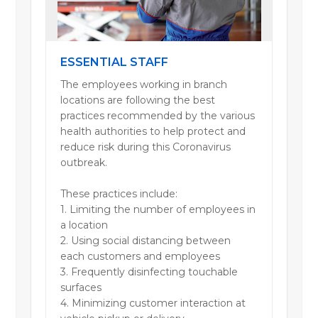
ESSENTIAL STAFF
The employees working in branch
locations are following the best
practices recommended by the various
health authorities to help protect and
reduce risk during this Coronavirus
outbreak.
These practices include:
1. Limiting the number of employees in
a location
2. Using social distancing between
each customers and employees
3. Frequently disinfecting touchable
surfaces
4. Minimizing customer interaction at