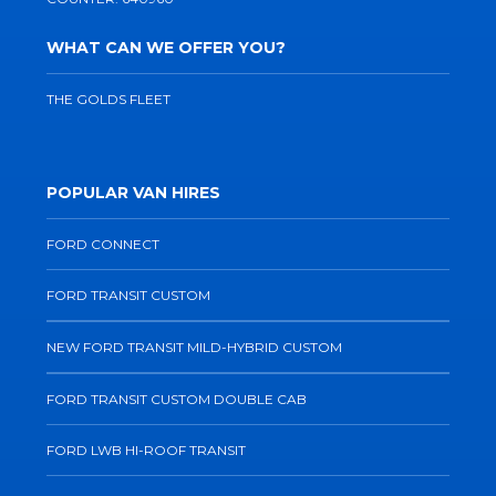
WHAT CAN WE OFFER YOU?
THE GOLDS FLEET
POPULAR VAN HIRES
FORD CONNECT
FORD TRANSIT CUSTOM
NEW FORD TRANSIT MILD-HYBRID CUSTOM
FORD TRANSIT CUSTOM DOUBLE CAB
FORD LWB HI-ROOF TRANSIT