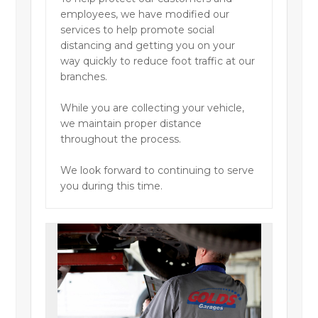
employees, we have modified our
services to help promote social
distancing and getting you on your
way quickly to reduce foot traffic at our
branches.
While you are collecting your vehicle,
we maintain proper distance
throughout the process.
We look forward to continuing to serve
you during this time.