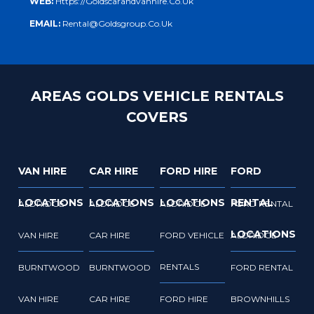
WEB:
Https://goldscarandvanhire.co.uk
EMAIL:
Rental@goldsgroup.co.uk
AREAS GOLDS VEHICLE RENTALS
COVERS
VAN HIRE
CAR HIRE
FORD HIRE
FORD
LOCATIONS
LOCATIONS
LOCATIONS
RENTAL
ALDRIDGE
ALDRIDGE
ALDRIDGE
FORD RENTAL
LOCATIONS
VAN HIRE
CAR HIRE
FORD VEHICLE
ALDRIDGE
RENTALS
BURNTWOOD
BURNTWOOD
FORD RENTAL
VAN HIRE
CAR HIRE
FORD HIRE
BROWNHILLS