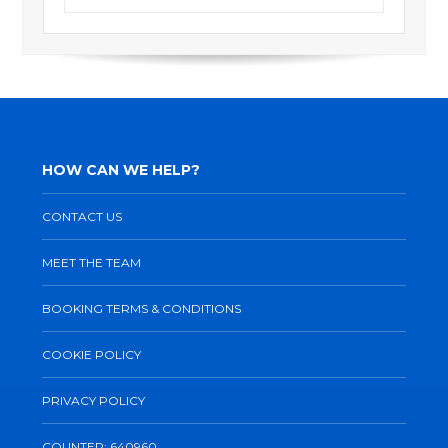
HOW CAN WE HELP?
CONTACT US
MEET THE TEAM
BOOKING TERMS & CONDITIONS
COOKIE POLICY
PRIVACY POLICY
COUNTER: 640960