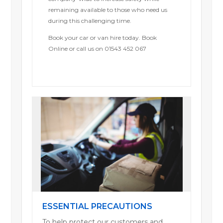
remaining available to those who need us
during this challenging time.
Book your car or van hire today. Book
Online or call us on 01543 452 067
ESSENTIAL PRECAUTIONS
To help protect our customers and