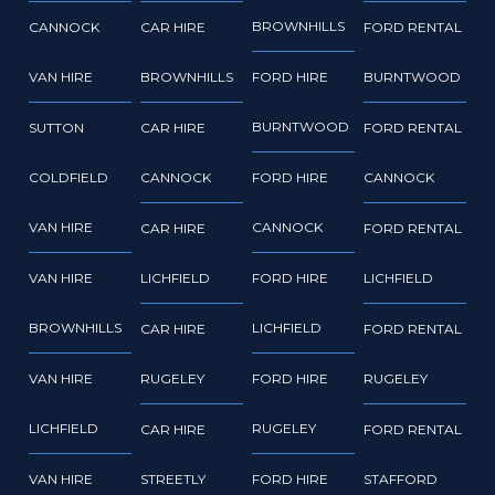
BROWNHILLS
CANNOCK
CAR HIRE
FORD RENTAL
VAN HIRE
BROWNHILLS
FORD HIRE
BURNTWOOD
BURNTWOOD
SUTTON
CAR HIRE
FORD RENTAL
COLDFIELD
CANNOCK
FORD HIRE
CANNOCK
VAN HIRE
CANNOCK
CAR HIRE
FORD RENTAL
VAN HIRE
LICHFIELD
FORD HIRE
LICHFIELD
BROWNHILLS
LICHFIELD
CAR HIRE
FORD RENTAL
VAN HIRE
RUGELEY
FORD HIRE
RUGELEY
LICHFIELD
RUGELEY
CAR HIRE
FORD RENTAL
VAN HIRE
STREETLY
FORD HIRE
STAFFORD