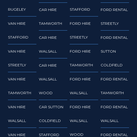
RUGELEY
STAFFORD
CAR HIRE
FORD RENTAL
VAN HIRE
TAMWORTH
FORD HIRE
STREETLY
STAFFORD
STREETLY
CAR HIRE
FORD RENTAL
VAN HIRE
WALSALL
FORD HIRE
SUTTON
STREETLY
TAMWORTH
COLDFIELD
CAR HIRE
VAN HIRE
WALSALL
FORD HIRE
FORD RENTAL
TAMWORTH
WOOD
WALSALL
TAMWORTH
VAN HIRE
CAR SUTTON
FORD HIRE
FORD RENTAL
WALSALL
COLDFIELD
WALSALL
WALSALL
WOOD
VAN HIRE
STAFFORD
FORD RENTAL