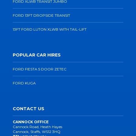
FORD XLWB TRANSIT JUMBO
FORD 13FT DROPSIDE TRANSIT
13FT FORD LUTON XLWB WITH TAIL-LIFT
POPULAR CAR HIRES
FORD FIESTA 5 DOOR ZETEC
FORD KUGA
CONTACT US
CANNOCK OFFICE
Cannock Road, Heath Hayes
Cannock, Staffs, WS12 3HQ