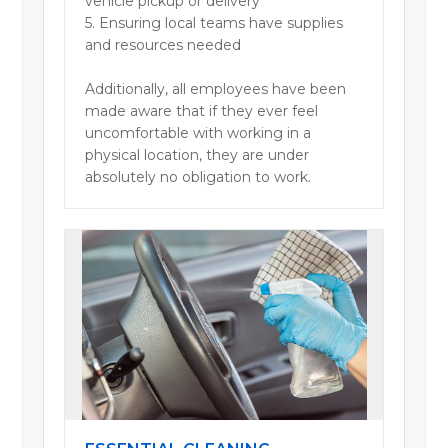
vehicle pickup or delivery
5. Ensuring local teams have supplies
and resources needed
Additionally, all employees have been
made aware that if they ever feel
uncomfortable with working in a
physical location, they are under
absolutely no obligation to work.