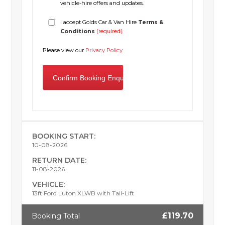
vehicle-hire offers and updates.
I accept Golds Car & Van Hire
Terms &
Conditions
(required)
Please view our
Privacy Policy
BOOKING START:
10-08-2026
RETURN DATE:
11-08-2026
VEHICLE:
13ft Ford Luton XLWB with Tail-Lift
£119.70
Booking Total