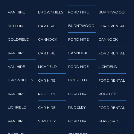
VAN HIRE
BROWNHILLS
FORD HIRE
BURNTWOOD
BURNTWOOD
SUTTON
CAR HIRE
FORD RENTAL
COLDFIELD
CANNOCK
FORD HIRE
CANNOCK
VAN HIRE
CANNOCK
CAR HIRE
FORD RENTAL
VAN HIRE
LICHFIELD
FORD HIRE
LICHFIELD
BROWNHILLS
LICHFIELD
CAR HIRE
FORD RENTAL
VAN HIRE
RUGELEY
FORD HIRE
RUGELEY
LICHFIELD
RUGELEY
CAR HIRE
FORD RENTAL
VAN HIRE
STREETLY
FORD HIRE
STAFFORD