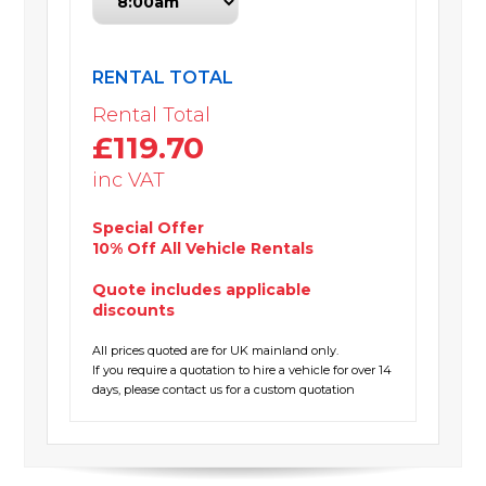
RENTAL TOTAL
Rental Total
£119.70
inc VAT
Special Offer
10% Off All Vehicle Rentals
Quote includes applicable
discounts
All prices quoted are for UK mainland only.
If you require a quotation to hire a vehicle for over 14
days, please contact us for a custom quotation