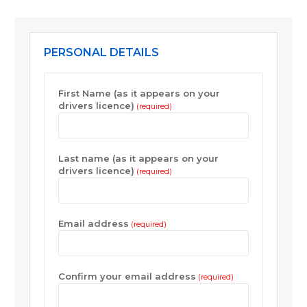
PERSONAL DETAILS
First Name (as it appears on your
drivers licence)
(required)
Last name (as it appears on your
drivers licence)
(required)
Email address
(required)
Confirm your email address
(required)