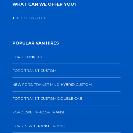
WHAT CAN WE OFFER YOU?
THE GOLDS FLEET
POPULAR VAN HIRES
FORD CONNECT
FORD TRANSIT CUSTOM
NEW FORD TRANSIT MILD-HYBRID CUSTOM
FORD TRANSIT CUSTOM DOUBLE CAB
FORD LWB HI-ROOF TRANSIT
FORD XLWB TRANSIT JUMBO