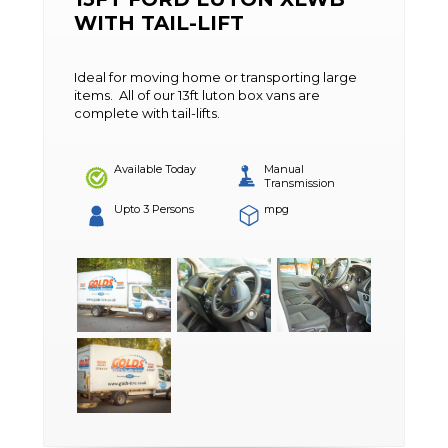
WITH TAIL-LIFT
Ideal for moving home or transporting large
items. All of our 13ft luton box vans are
complete with tail-lifts.
Available Today
Manual
Transmission
Upto 3 Persons
mpg