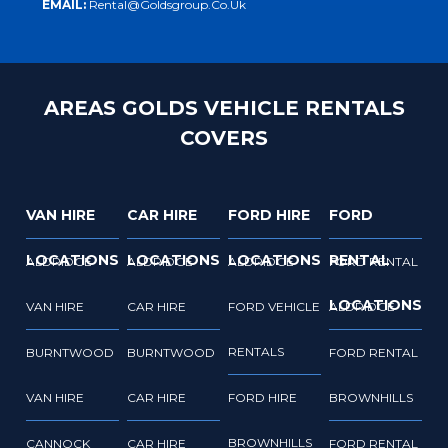
EMAIL:
Rental@goldsgroup.co.uk
AREAS GOLDS VEHICLE RENTALS
COVERS
VAN HIRE
CAR HIRE
FORD HIRE
FORD
LOCATIONS
LOCATIONS
LOCATIONS
RENTAL
ALDRIDGE
ALDRIDGE
ALDRIDGE
FORD RENTAL
LOCATIONS
VAN HIRE
CAR HIRE
FORD VEHICLE
ALDRIDGE
RENTALS
BURNTWOOD
BURNTWOOD
FORD RENTAL
VAN HIRE
CAR HIRE
FORD HIRE
BROWNHILLS
BROWNHILLS
CANNOCK
CAR HIRE
FORD RENTAL