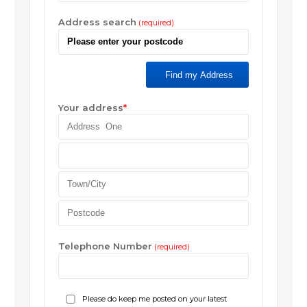
Address search
(required)
Find my Address
Your address
*
Telephone Number
(required)
Please do keep me posted on your latest