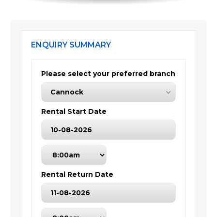
ENQUIRY SUMMARY
Please select your preferred branch
Cannock
Rental Start Date
Rental Return Date