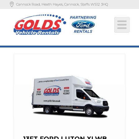
Cannock Road, Heath Hayes, Cannock, Staffs WS12 3HQ
13FT FORD LUTON XLWB