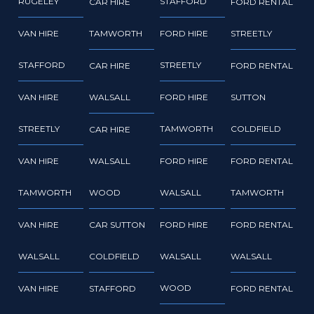
RUGELEY
STAFFORD
CAR HIRE
FORD RENTAL
VAN HIRE
TAMWORTH
FORD HIRE
STREETLY
STAFFORD
STREETLY
CAR HIRE
FORD RENTAL
VAN HIRE
WALSALL
FORD HIRE
SUTTON
STREETLY
TAMWORTH
COLDFIELD
CAR HIRE
VAN HIRE
WALSALL
FORD HIRE
FORD RENTAL
TAMWORTH
WOOD
WALSALL
TAMWORTH
VAN HIRE
CAR SUTTON
FORD HIRE
FORD RENTAL
WALSALL
COLDFIELD
WALSALL
WALSALL
WOOD
VAN HIRE
STAFFORD
FORD RENTAL