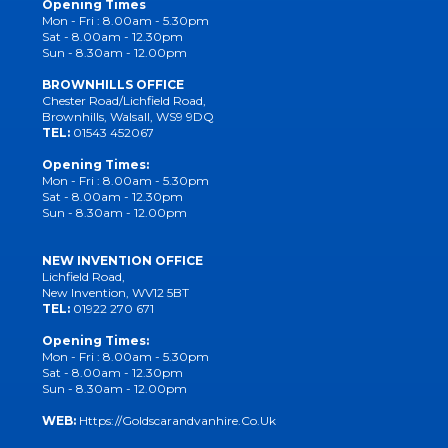
Opening Times
Mon - Fri : 8.00am - 5.30pm
Sat - 8.00am - 12.30pm
Sun - 8.30am - 12.00pm
BROWNHILLS OFFICE
Chester Road/Lichfield Road,
Brownhills, Walsall, WS9 9DQ
TEL:
01543 452067
Opening Times:
Mon - Fri : 8.00am - 5.30pm
Sat - 8.00am - 12.30pm
Sun - 8.30am - 12.00pm
NEW INVENTION OFFICE
Lichfield Road,
New Invention, WV12 5BT
TEL:
01922 270 671
Opening Times:
Mon - Fri : 8.00am - 5.30pm
Sat - 8.00am - 12.30pm
Sun - 8.30am - 12.00pm
WEB:
Https://goldscarandvanhire.co.uk