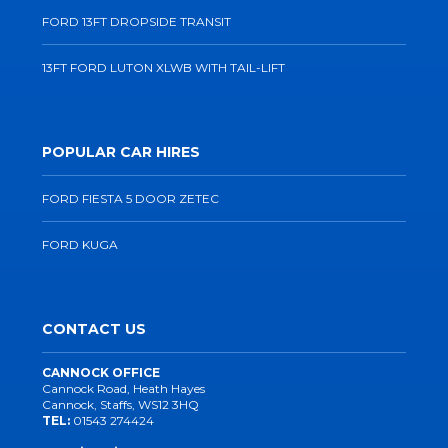
FORD 13FT DROPSIDE TRANSIT
13FT FORD LUTON XLWB WITH TAIL-LIFT
POPULAR CAR HIRES
FORD FIESTA 5 DOOR ZETEC
FORD KUGA
CONTACT US
CANNOCK OFFICE
Cannock Road, Heath Hayes
Cannock, Staffs, WS12 3HQ
TEL:
01543 274424