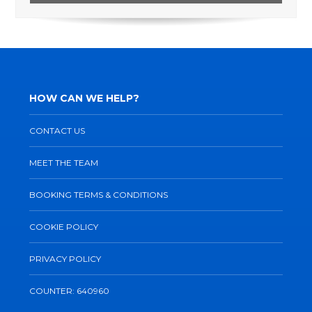
HOW CAN WE HELP?
CONTACT US
MEET THE TEAM
BOOKING TERMS & CONDITIONS
COOKIE POLICY
PRIVACY POLICY
COUNTER: 640960