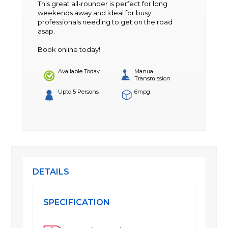
This great all-rounder is perfect for long
weekends away and ideal for busy
professionals needing to get on the road
asap.
Book online today!
Available Today
Manual
Transmission
Upto 5 Persons
6mpg
DETAILS
SPECIFICATION