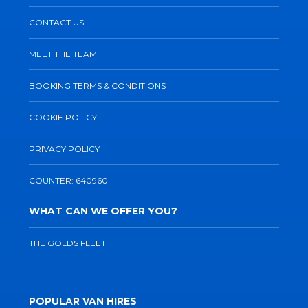
CONTACT US
MEET THE TEAM
BOOKING TERMS & CONDITIONS
COOKIE POLICY
PRIVACY POLICY
COUNTER: 640960
WHAT CAN WE OFFER YOU?
THE GOLDS FLEET
POPULAR VAN HIRES