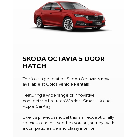
SKODA OCTAVIA 5 DOOR
HATCH
The fourth generation Skoda Octavia is now
available at Golds Vehicle Rentals.
Featuring a wide range of innovative
connectivity features Wireless Smartlink and
Apple CarPlay.
Like it’s previous model this is an exceptionally
spacious car that soothes you on journeys with
a compatible ride and classy interior.