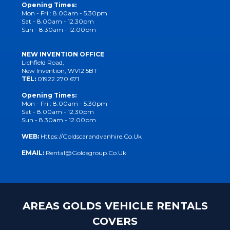
Opening Times:
Mon - Fri : 8.00am - 5.30pm
Sat - 8.00am - 12.30pm
Sun - 8.30am - 12.00pm
NEW INVENTION OFFICE
Lichfield Road,
New Invention, WV12 5BT
TEL:
01922 270 671
Opening Times:
Mon - Fri : 8.00am - 5.30pm
Sat - 8.00am - 12.30pm
Sun - 8.30am - 12.00pm
WEB:
Https://goldscarandvanhire.co.uk
EMAIL:
Rental@goldsgroup.co.uk
AREAS GOLDS VEHICLE RENTALS
COVERS