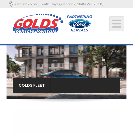
Cannock Road, Heath Hayes, Cannock, Staffs WS12 3HQ
GOLDS FLEET