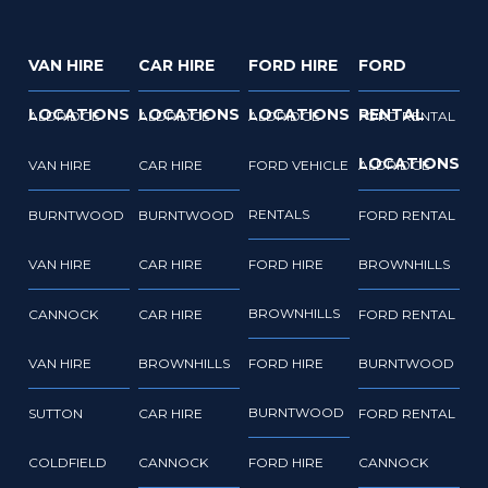
VAN HIRE
CAR HIRE
FORD HIRE
FORD
LOCATIONS
LOCATIONS
LOCATIONS
RENTAL
ALDRIDGE
ALDRIDGE
ALDRIDGE
FORD RENTAL
LOCATIONS
VAN HIRE
CAR HIRE
FORD VEHICLE
ALDRIDGE
RENTALS
BURNTWOOD
BURNTWOOD
FORD RENTAL
VAN HIRE
CAR HIRE
FORD HIRE
BROWNHILLS
BROWNHILLS
CANNOCK
CAR HIRE
FORD RENTAL
VAN HIRE
BROWNHILLS
FORD HIRE
BURNTWOOD
BURNTWOOD
SUTTON
CAR HIRE
FORD RENTAL
COLDFIELD
CANNOCK
FORD HIRE
CANNOCK