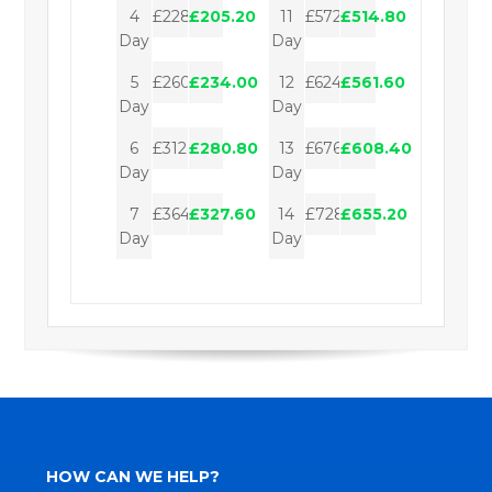
4
£228.00
£205.20
11
£572.00
£514.80
Day
Day
5
£260.00
£234.00
12
£624.00
£561.60
Day
Day
6
£312.00
£280.80
13
£676.00
£608.40
Day
Day
7
£364.00
£327.60
14
£728.00
£655.20
Day
Day
HOW CAN WE HELP?