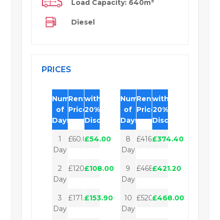
Load Capacity: 640m³
Diesel
PRICES
Number
Rental
with
Number
Rental
with
of
Price
20%
of
Price
20%
Days
Discount
Days
Discount
1
£60.00
£54.00
8
£416.00
£374.40
Day
Day
2
£120.00
£108.00
9
£468.00
£421.20
Day
Day
3
£171.00
£153.90
10
£520.00
£468.00
Day
Day