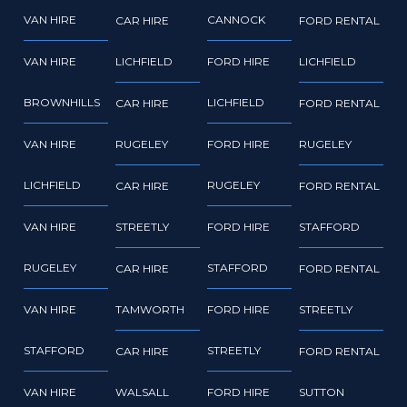
VAN HIRE
CANNOCK
CAR HIRE
FORD RENTAL
VAN HIRE
LICHFIELD
FORD HIRE
LICHFIELD
BROWNHILLS
LICHFIELD
CAR HIRE
FORD RENTAL
VAN HIRE
RUGELEY
FORD HIRE
RUGELEY
LICHFIELD
RUGELEY
CAR HIRE
FORD RENTAL
VAN HIRE
STREETLY
FORD HIRE
STAFFORD
RUGELEY
STAFFORD
CAR HIRE
FORD RENTAL
VAN HIRE
TAMWORTH
FORD HIRE
STREETLY
STAFFORD
STREETLY
CAR HIRE
FORD RENTAL
VAN HIRE
WALSALL
FORD HIRE
SUTTON