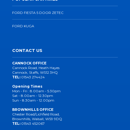
FORD FIESTA 5 DOOR ZETEC
FORD KUGA
CONTACT US
CANNOCK OFFICE
Cannock Road, Heath Hayes
Cannock, Staffs, WS12 3HQ
TEL:
01543 274424
Opening Times
Mon - Fri : 8.00am - 5.30pm
Sat - 8.00am - 12.30pm
Sun - 8.30am - 12.00pm
BROWNHILLS OFFICE
Chester Road/Lichfield Road,
Brownhills, Walsall, WS9 9DQ
TEL:
01543 452067