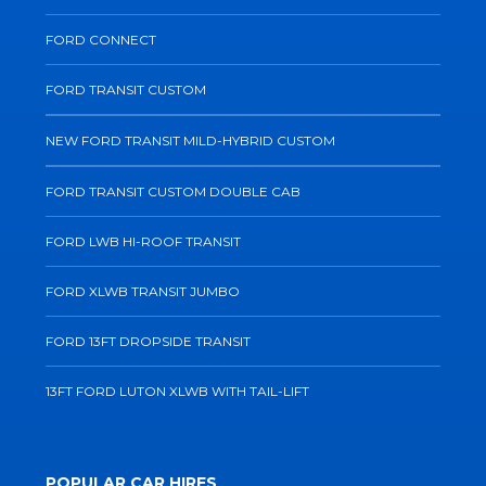
FORD CONNECT
FORD TRANSIT CUSTOM
NEW FORD TRANSIT MILD-HYBRID CUSTOM
FORD TRANSIT CUSTOM DOUBLE CAB
FORD LWB HI-ROOF TRANSIT
FORD XLWB TRANSIT JUMBO
FORD 13FT DROPSIDE TRANSIT
13FT FORD LUTON XLWB WITH TAIL-LIFT
POPULAR CAR HIRES