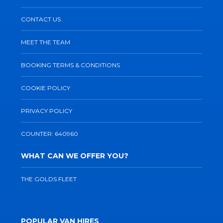
CONTACT US
MEET THE TEAM
BOOKING TERMS & CONDITIONS
COOKIE POLICY
PRIVACY POLICY
COUNTER: 640960
WHAT CAN WE OFFER YOU?
THE GOLDS FLEET
POPULAR VAN HIRES