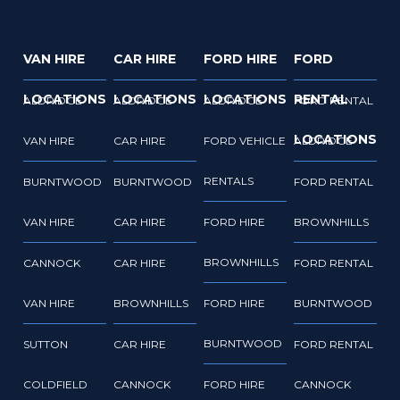
VAN HIRE
CAR HIRE
FORD HIRE
FORD
LOCATIONS
LOCATIONS
LOCATIONS
RENTAL
ALDRIDGE
ALDRIDGE
ALDRIDGE
FORD RENTAL
LOCATIONS
VAN HIRE
CAR HIRE
FORD VEHICLE
ALDRIDGE
RENTALS
BURNTWOOD
BURNTWOOD
FORD RENTAL
VAN HIRE
CAR HIRE
FORD HIRE
BROWNHILLS
BROWNHILLS
CANNOCK
CAR HIRE
FORD RENTAL
VAN HIRE
BROWNHILLS
FORD HIRE
BURNTWOOD
BURNTWOOD
SUTTON
CAR HIRE
FORD RENTAL
COLDFIELD
CANNOCK
FORD HIRE
CANNOCK