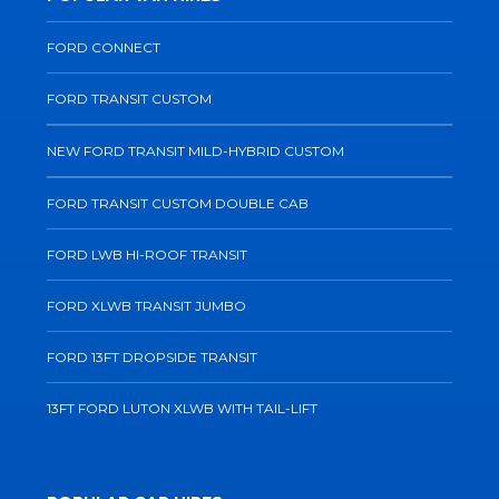
FORD CONNECT
FORD TRANSIT CUSTOM
NEW FORD TRANSIT MILD-HYBRID CUSTOM
FORD TRANSIT CUSTOM DOUBLE CAB
FORD LWB HI-ROOF TRANSIT
FORD XLWB TRANSIT JUMBO
FORD 13FT DROPSIDE TRANSIT
13FT FORD LUTON XLWB WITH TAIL-LIFT