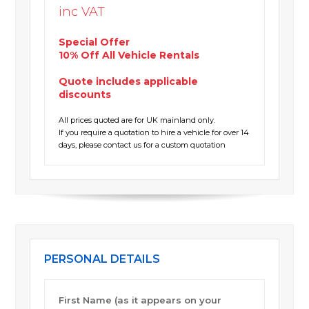
inc VAT
Special Offer
10% Off All Vehicle Rentals
Quote includes applicable
discounts
All prices quoted are for UK mainland only.
If you require a quotation to hire a vehicle for over 14
days, please contact us for a custom quotation
PERSONAL DETAILS
First Name (as it appears on your