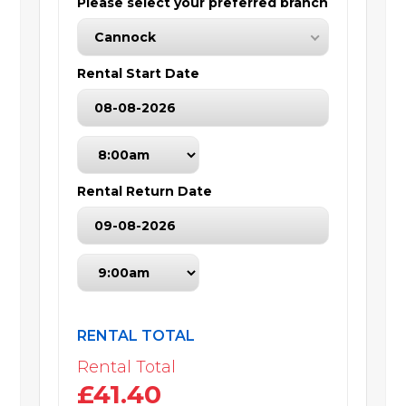
Please select your preferred branch
Cannock
Rental Start Date
Rental Return Date
RENTAL TOTAL
Rental Total
£41.40