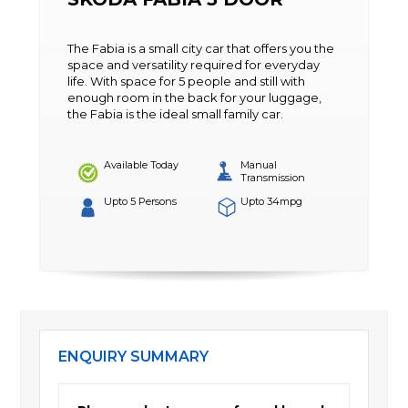
The Fabia is a small city car that offers you the
space and versatility required for everyday
life. With space for 5 people and still with
enough room in the back for your luggage,
the Fabia is the ideal small family car.
Available Today
Manual
Transmission
Upto 5 Persons
Upto 34mpg
ENQUIRY SUMMARY