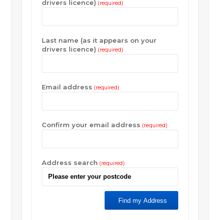
drivers licence)
(required)
Last name (as it appears on your
drivers licence)
(required)
Email address
(required)
Confirm your email address
(required)
Address search
(required)
Find my Address