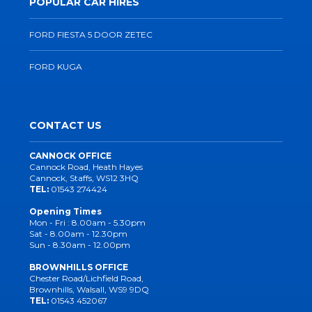
POPULAR CAR HIRES
FORD FIESTA 5 DOOR ZETEC
FORD KUGA
CONTACT US
CANNOCK OFFICE
Cannock Road, Heath Hayes
Cannock, Staffs, WS12 3HQ
TEL:
01543 274424
Opening Times
Mon - Fri : 8.00am - 5.30pm
Sat - 8.00am - 12.30pm
Sun - 8.30am - 12.00pm
BROWNHILLS OFFICE
Chester Road/Lichfield Road,
Brownhills, Walsall, WS9 9DQ
TEL:
01543 452067