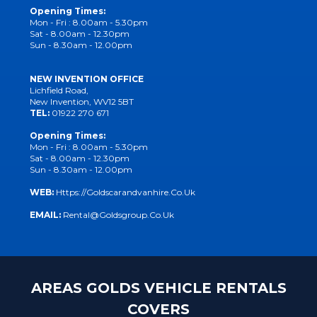
Opening Times:
Mon - Fri : 8.00am - 5.30pm
Sat - 8.00am - 12.30pm
Sun - 8.30am - 12.00pm
NEW INVENTION OFFICE
Lichfield Road,
New Invention, WV12 5BT
TEL:
01922 270 671
Opening Times:
Mon - Fri : 8.00am - 5.30pm
Sat - 8.00am - 12.30pm
Sun - 8.30am - 12.00pm
WEB:
Https://goldscarandvanhire.co.uk
EMAIL:
Rental@goldsgroup.co.uk
AREAS GOLDS VEHICLE RENTALS
COVERS