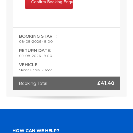
BOOKING START:
08-08-2026 - 8.00
RETURN DATE:
09-08-2026 - 9.00
VEHICLE:
Skoda Fabia 5 Door
£41.40
Booking Total
HOW CAN WE HELP?