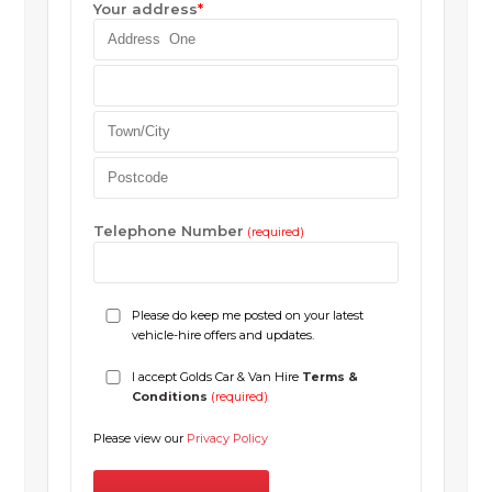
Your address
*
Telephone Number
(required)
Please do keep me posted on your latest
vehicle-hire offers and updates.
I accept Golds Car & Van Hire
Terms &
Conditions
(required)
Please view our
Privacy Policy