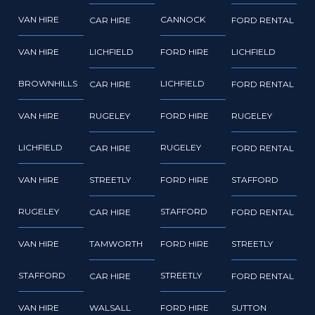
VAN HIRE
CANNOCK
CAR HIRE
FORD RENTAL
VAN HIRE
LICHFIELD
FORD HIRE
LICHFIELD
BROWNHILLS
LICHFIELD
CAR HIRE
FORD RENTAL
VAN HIRE
RUGELEY
FORD HIRE
RUGELEY
LICHFIELD
RUGELEY
CAR HIRE
FORD RENTAL
VAN HIRE
STREETLY
FORD HIRE
STAFFORD
RUGELEY
STAFFORD
CAR HIRE
FORD RENTAL
VAN HIRE
TAMWORTH
FORD HIRE
STREETLY
STAFFORD
STREETLY
CAR HIRE
FORD RENTAL
VAN HIRE
WALSALL
FORD HIRE
SUTTON