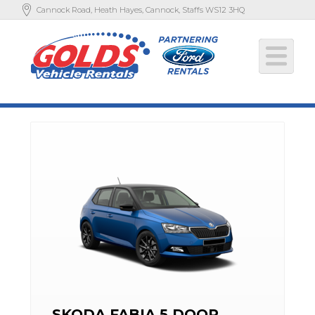
Cannock Road, Heath Hayes, Cannock, Staffs WS12 3HQ
SKODA FABIA 5 DOOR